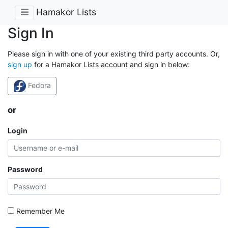
Hamakor Lists
Sign In
Please sign in with one of your existing third party accounts. Or,
sign up
for a Hamakor Lists account and sign in below:
Fedora
or
Login
Password
Remember Me