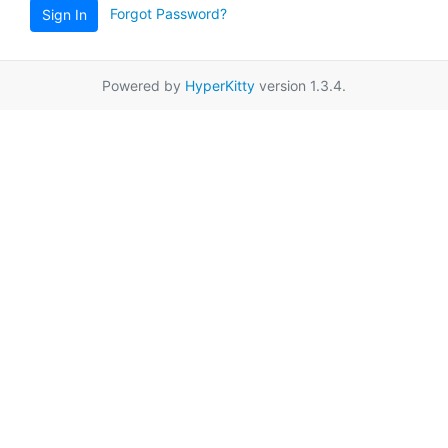
Forgot Password?
Sign In
Powered by
HyperKitty
version 1.3.4.