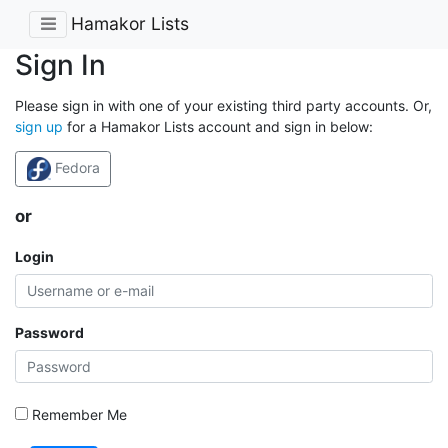
Hamakor Lists
Sign In
Please sign in with one of your existing third party accounts. Or,
sign up
for a Hamakor Lists account and sign in below:
Fedora
or
Login
Password
Remember Me