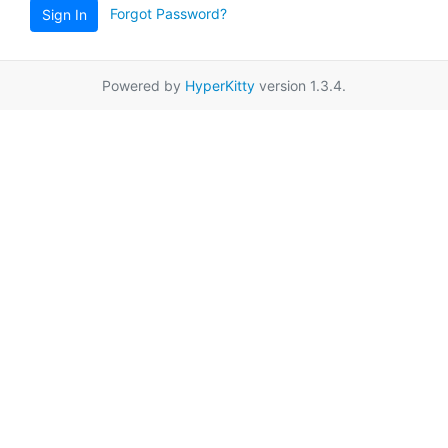
Forgot Password?
Sign In
Powered by
HyperKitty
version 1.3.4.