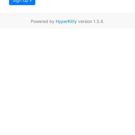
Sign Up »
Powered by
HyperKitty
version 1.3.4.