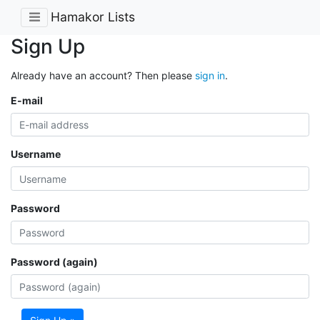
Hamakor Lists
Sign Up
Already have an account? Then please
sign in
.
E-mail
Username
Password
Password (again)