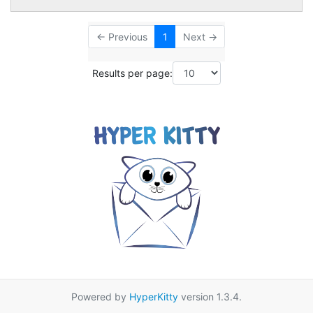
← Previous
1
Next →
Results per page:
Powered by
HyperKitty
version 1.3.4.