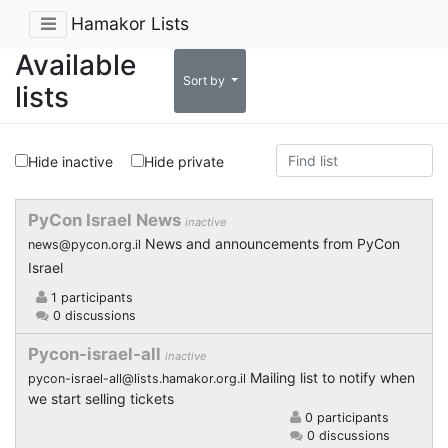
Hamakor Lists
Available
Sort by
lists
Hide inactive
Hide private
PyCon Israel News
inactive
News and announcements from PyCon
news@pycon.org.il
Israel
1 participants
0 discussions
Pycon-israel-all
inactive
Mailing list to notify when
pycon-israel-all@lists.hamakor.org.il
we start selling tickets
0 participants
0 discussions