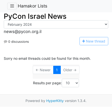
Hamakor Lists
PyCon Israel News
news@pycon.org.il
N
ew thread
0 discussions
Sorry no email threads could be found for this month.
← Newer
1
Older →
Results per page:
Powered by
HyperKitty
version 1.3.4.