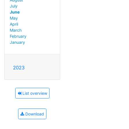
July
June
May
April
March
February
January
2023
List overview
Download