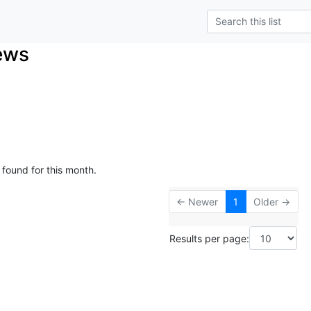
ews
 found for this month.
← Newer
1
Older →
Results per page: