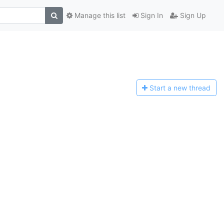
Manage this list
Sign In
Sign Up
Start a n
ew thread