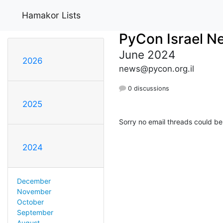
Hamakor Lists
PyCon Israel N
June 2024
2026
news@pycon.org.il
0 discussions
2025
Sorry no email threads could be
2024
December
November
October
September
August