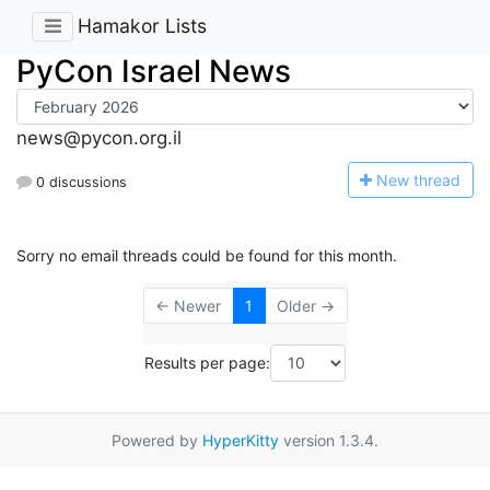
Hamakor Lists
PyCon Israel News
news@pycon.org.il
N
ew thread
0 discussions
Sorry no email threads could be found for this month.
← Newer
1
Older →
Results per page:
Powered by
HyperKitty
version 1.3.4.