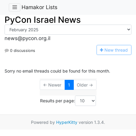
Hamakor Lists
PyCon Israel News
news@pycon.org.il
N
ew thread
0 discussions
Sorry no email threads could be found for this month.
← Newer
1
Older →
Results per page:
Powered by
HyperKitty
version 1.3.4.