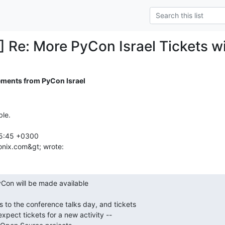
] Re: More PyCon Israel Tickets wi
ments from PyCon Israel
le.

5:45 +0300

onix.com&gt; wrote:
