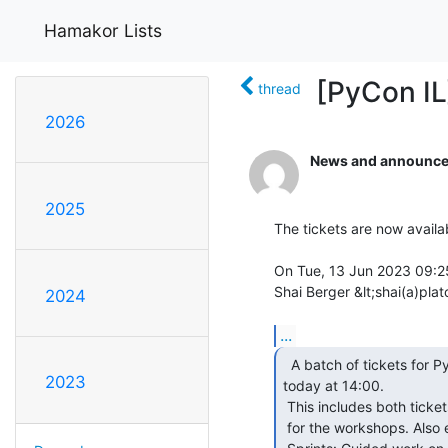
Hamakor Lists
[PyCon IL
thread
2026
News and announce
2025
The tickets are now availab
On Tue, 13 Jun 2023 09:2
Shai Berger &lt;shai(a)plat
2024
...
  A batch of tickets for PyCon will be made available

2023
today at 14:00.

 This includes both tickets to the conference talks day, and tickets

 for the workshops. Also expect tickets for a new activity -- 
