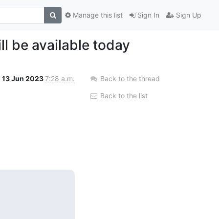
Manage this list
Sign In
Sign Up
ll be available today
13 Jun 2023
7:28 a.m.
Back to the thread
Back to the list