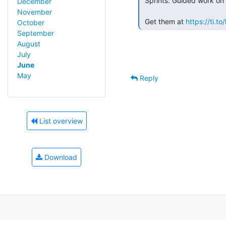
 Sprints: Guided work on Open Source projects.

December
November
 Get them at 
https://ti.
October
September
August
July
June
May
Reply
List overview
Download