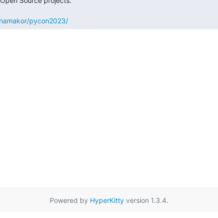
to/hamakor/pycon2023/
Powered by
HyperKitty
version 1.3.4.